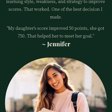
learning style, weakness, and strategy to improve 
scores. That worked. One of the best decision I 
made.
"My daughter's score improved 50 points, she got 
750. That helped her to meet her goal."
~ Jennifer