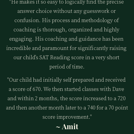
"He makes it so easy to logically find the precise 
answer choice without any guesswork or 
confusion. His process and methodology of 
coaching is thorough, organized and highly 
engaging. His coaching and guidance has been 
incredible and paramount for significantly raising 
our child’s SAT Reading score in a very short 
period of time.
"Our child had initially self prepared and received 
a score of 670. We then started classes with Dave 
and within 2 months, the score increased to a 720 
and then another month later to a 740 for a 70 point 
score improvement."
~ Amit