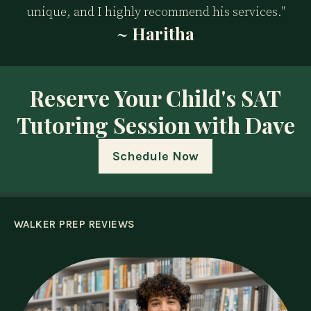
unique, and I highly recommend his services."
~ Haritha
Reserve Your Child's SAT
Tutoring Session with Dave
Schedule Now
WALKER PREP REVIEWS