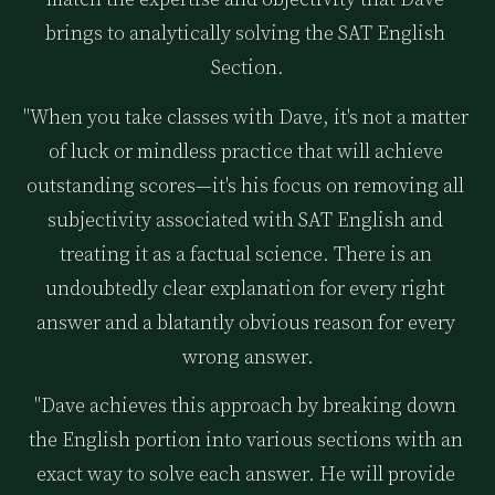
brings to analytically solving the SAT English 
Section.
"When you take classes with Dave, it's not a matter 
of luck or mindless practice that will achieve 
outstanding scores—it's his focus on removing all 
subjectivity associated with SAT English and 
treating it as a factual science. There is an 
undoubtedly clear explanation for every right 
answer and a blatantly obvious reason for every 
wrong answer.
"Dave achieves this approach by breaking down 
the English portion into various sections with an 
exact way to solve each answer. He will provide 