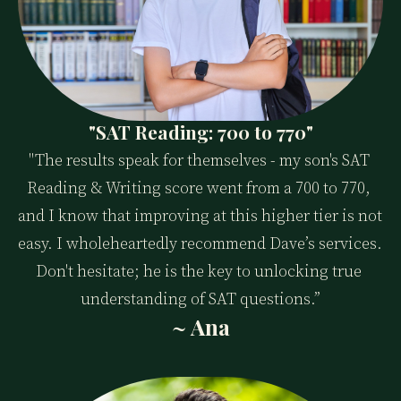
"SAT Reading: 700 to 770"
"The results speak for themselves - my son's SAT 
Reading & Writing score went from a 700 to 770, 
and I know that improving at this higher tier is not 
easy. I wholeheartedly recommend Dave’s services. 
Don't hesitate; he is the key to unlocking true 
understanding of SAT questions.”
~ Ana