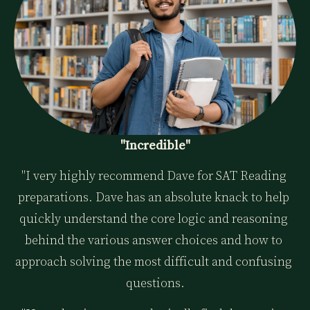
"Incredible"
"I very highly recommend Dave for SAT Reading 
preparations. Dave has an absolute knack to help 
quickly understand the core logic and reasoning 
behind the various answer choices and how to 
approach solving the most difficult and confusing 
questions.