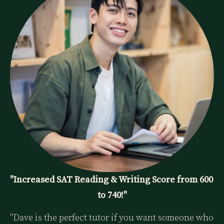
"Increased SAT Reading & Writing Score from 600 
to 740!"
"Dave is the perfect tutor if you want someone who 