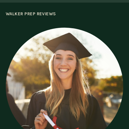
WALKER PREP REVIEWS