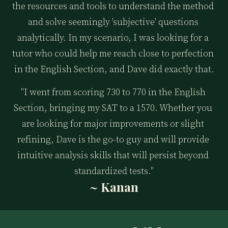
the resources and tools to understand the method 
and solve seemingly 'subjective' questions 
analytically. In my scenario, I was looking for a 
tutor who could help me reach close to perfection 
in the English Section, and Dave did exactly that.
"I went from scoring 730 to 770 in the English 
Section, bringing my SAT to a 1570. Whether you 
are looking for major improvements or slight 
refining, Dave is the go-to guy and will provide 
intuitive analysis skills that will persist beyond 
standardized tests."
~ Kanan