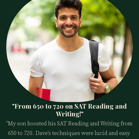
"From 650 to 720 on SAT Reading and
Writing!"
"My son boosted his SAT Reading and Writing from 
650 to 720. Dave's techniques were lucid and easy 