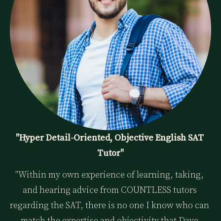
"Hyper Detail-Oriented, Objective English SAT 
Tutor"
"Within my own experience of learning, taking, 
and hearing advice from COUNTLESS tutors 
regarding the SAT, there is no one I know who can 
match the expertise and objectivity that Dave 