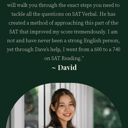
will walk you through the exact steps you need to 
tackle all the questions on SAT Verbal. He has 
created a method of approaching this part of the 
SAT that improved my score tremendously. I am 
not and have never been a strong English person, 
yet through Dave's help, I went from a 600 to a 740 
on SAT Reading."
~ David