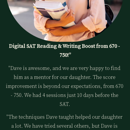
Digital SAT Reading & Writing Boost from 670 - 
750!”
"Dave is awesome, and we are very happy to find 
him as a mentor for our daughter. The score 
improvement is beyond our expectations, from 670 
- 750. We had 4 sessions just 10 days before the 
SAT.
"The techniques Dave taught helped our daughter 
a lot. We have tried several others, but Dave is 