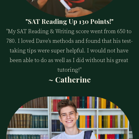
"SAT Reading Up 130 Points!"
"My SAT Reading & Writing score went from 650 to 
780. I loved Dave's methods and found that his test-
taking tips were super helpful. I would not have 
been able to do as well as I did without his great 
tutoring!"
~ Catherine