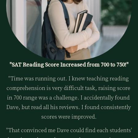
"SAT Reading Score Increased from 700 to 750!"
"Time was running out. I knew teaching reading 
comprehension is very difficult task, raising score 
in 700 range was a challenge. I accidentally found 
Dave, but read all his reviews. I found consistently 
scores were improved.
"That convinced me Dave could find each students' 