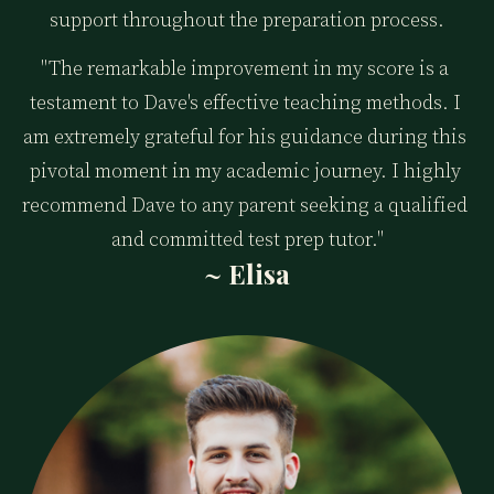
support throughout the preparation process.
"The remarkable improvement in my score is a 
testament to Dave's effective teaching methods. I 
am extremely grateful for his guidance during this 
pivotal moment in my academic journey. I highly 
recommend Dave to any parent seeking a qualified 
and committed test prep tutor."
~ Elisa