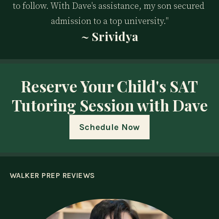
to follow. With Dave's assistance, my son secured 
admission to a top university."
~ Srividya
Reserve Your Child's SAT
Tutoring Session with Dave
Schedule Now
WALKER PREP REVIEWS