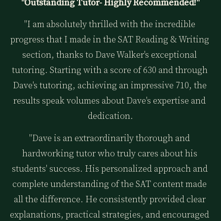
"Outstanding Tutor- Highly Recommended!"
"I am absolutely thrilled with the incredible 
progress that I made in the SAT Reading & Writing 
section, thanks to Dave Walker's exceptional 
tutoring. Starting with a score of 630 and through 
Dave's tutoring, achieving an impressive 710, the 
results speak volumes about Dave's expertise and 
dedication.
"Dave is an extraordinarily thorough and 
hardworking tutor who truly cares about his 
students' success. His personalized approach and 
complete understanding of the SAT content made 
all the difference. He consistently provided clear 
explanations, practical strategies, and encouraged 